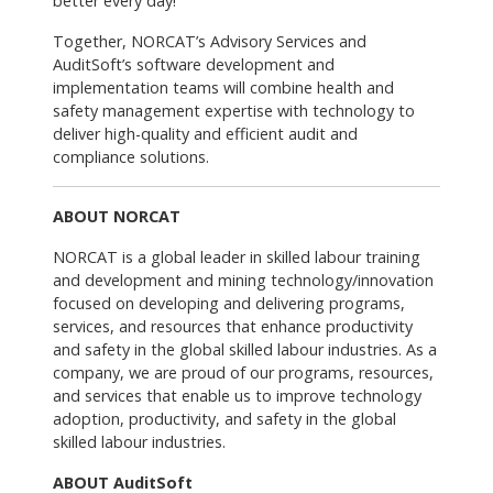
better every day!"
Together, NORCAT’s Advisory Services and
AuditSoft’s software development and
implementation teams will combine health and
safety management expertise with technology to
deliver high-quality and efficient audit and
compliance solutions.
ABOUT NORCAT
NORCAT is a global leader in skilled labour training
and development and mining technology/innovation
focused on developing and delivering programs,
services, and resources that enhance productivity
and safety in the global skilled labour industries. As a
company, we are proud of our programs, resources,
and services that enable us to improve technology
adoption, productivity, and safety in the global
skilled labour industries.
ABOUT AuditSoft