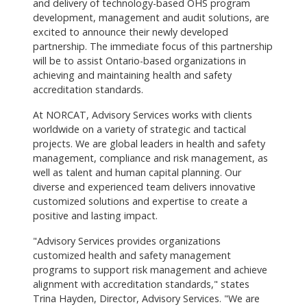
and delivery of technology-based OHS program
development, management and audit solutions, are
excited to announce their newly developed
partnership. The immediate focus of this partnership
will be to assist Ontario-based organizations in
achieving and maintaining health and safety
accreditation standards.
At NORCAT, Advisory Services works with clients
worldwide on a variety of strategic and tactical
projects. We are global leaders in health and safety
management, compliance and risk management, as
well as talent and human capital planning. Our
diverse and experienced team delivers innovative
customized solutions and expertise to create a
positive and lasting impact.
"Advisory Services provides organizations
customized health and safety management
programs to support risk management and achieve
alignment with accreditation standards," states
Trina Hayden, Director, Advisory Services. "We are