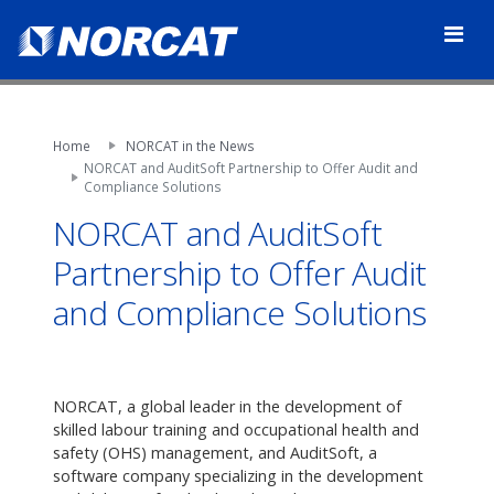
Home
NORCAT in the News
NORCAT and AuditSoft Partnership to Offer Audit and
Compliance Solutions
NORCAT and AuditSoft
Partnership to Offer Audit
and Compliance Solutions
NORCAT, a global leader in the development of
skilled labour training and occupational health and
safety (OHS) management, and AuditSoft, a
software company specializing in the development