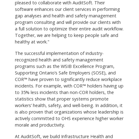
pleased to collaborate with AuditSoft. Their
software enhances our client services in performing
gap analyses and health and safety management
program consulting and will provide our clients with
a full solution to optimize their entire audit workflow.
Together, we are helping to keep people safe and
healthy at work."
The successful implementation of industry-
recognized health and safety management
programs such as the WSIB Excellence Program,
Supporting Ontario’s Safe Employers (SOSE), and
COR™ have proven to significantly reduce workplace
incidents. For example, with COR™ holders having up
to 35% less incidents than non-COR holders, the
statistics show that proper systems promote
workers’ health, safety, and well-being. In addition, it
is also proven that organizations whose leadership is
actively committed to OHS experience higher worker
morale and productivity.
At AuditSoft, we build Infrastructure Health and