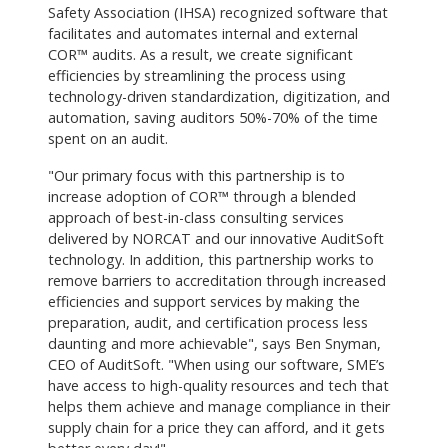
Safety Association (IHSA) recognized software that
facilitates and automates internal and external
COR™ audits. As a result, we create significant
efficiencies by streamlining the process using
technology-driven standardization, digitization, and
automation, saving auditors 50%-70% of the time
spent on an audit.
"Our primary focus with this partnership is to
increase adoption of COR™ through a blended
approach of best-in-class consulting services
delivered by NORCAT and our innovative AuditSoft
technology. In addition, this partnership works to
remove barriers to accreditation through increased
efficiencies and support services by making the
preparation, audit, and certification process less
daunting and more achievable", says Ben Snyman,
CEO of AuditSoft. "When using our software, SME’s
have access to high-quality resources and tech that
helps them achieve and manage compliance in their
supply chain for a price they can afford, and it gets