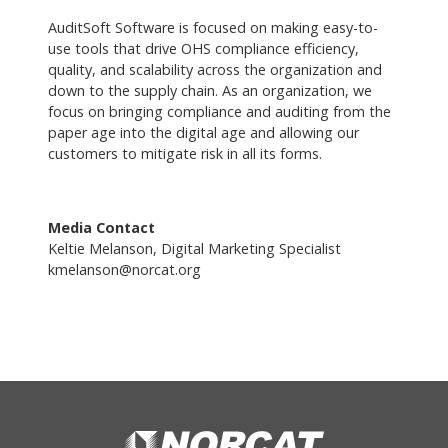
AuditSoft Software is focused on making easy-to-
use tools that drive OHS compliance efficiency,
quality, and scalability across the organization and
down to the supply chain. As an organization, we
focus on bringing compliance and auditing from the
paper age into the digital age and allowing our
customers to mitigate risk in all its forms.
Media Contact
Keltie Melanson, Digital Marketing Specialist
kmelanson@norcat.org