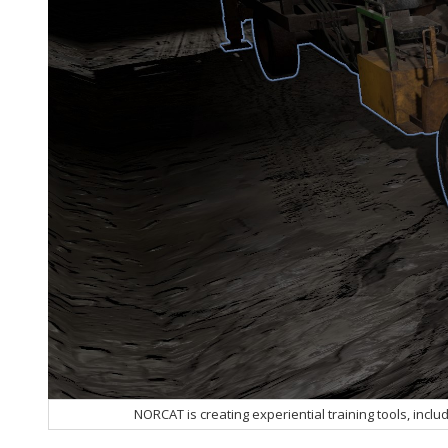
NORCAT is creating experiential training tools, includ