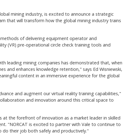
obal mining industry, is excited to announce a strategic
m that will transform how the global mining industry trains
ew methods of delivering equipment operator and
ity (VR) pre-operational circle check training tools and
rk with leading mining companies has demonstrated that, when
omes and enhances knowledge retention," says Ed Wisniewski,
aningful content in an immersive experience for the global
ance and augment our virtual reality training capabilities,"
laboration and innovation around this critical space to
at the forefront of innovation as a market leader in skilled
nt. "NORCAT is excited to partner with Vale to continue to
do their job both safely and productively."