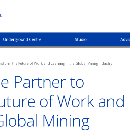
E
Underground Centre
Studio
Advi
sform the Future of Work and Learning in the Global Mining Industry
 Partner to
uture of Work and
Global Mining