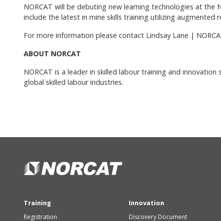
NORCAT will be debuting new learning technologies at the 
include the latest in mine skills training utilizing augmented 
For more information please contact Lindsay Lane | NORCA
ABOUT NORCAT
NORCAT is a leader in skilled labour training and innovation
global skilled labour industries.
Training
Innovation
Registration
Discovery Document