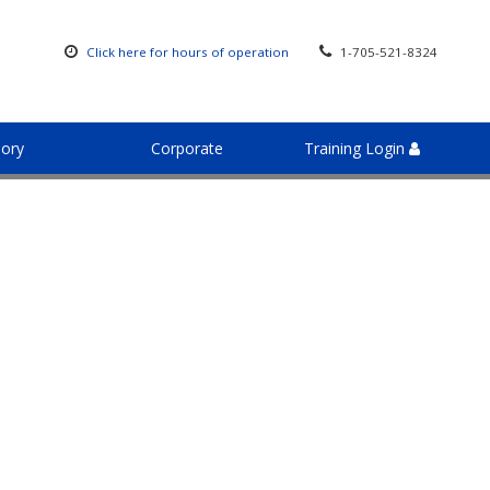
Click here for hours of operation
1-705-521-8324
sory
Corporate
Training Login