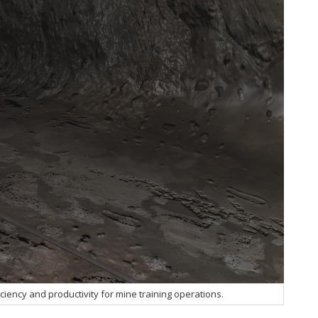
ficiency and productivity for mine training operations.