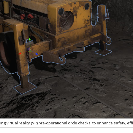
ing virtual reality (VR) pre-operational circle checks, to enhance safety, ef