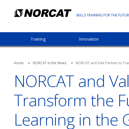
SKILLS TRAINING FOR THE FUTUR
Training
Innovation
Home
NORCAT in the News
NORCAT and Vale Partner to Tran
NORCAT and Vale
Transform the F
Learning in the 