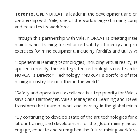
Toronto, ON
. NORCAT, a leader in the development and prov
partnership with Vale, one of the world’s largest mining co
and educates its workforce.
Through this partnership with Vale, NORCAT is creating inte
maintenance training for enhanced safety, efficiency and produ
exercises for mine equipment, including forklifts and utility ve
"Experiential learning technologies, including virtual reali
applied correctly, these integrated technologies create an 
NORCAT’s Director, Technology. "NORCAT’s portfolio of inte
mining industry like no other in the world."
"Safety and operational excellence is a top priority for Val
says Chris Bamberger, Vale’s Manager of Learning and Develo
transform the future of work and learning in the global minin
"By continuing to develop state of the art technologies for 
labour training and development for the global mining indu
engage, educate and strengthen the future mining workforce 