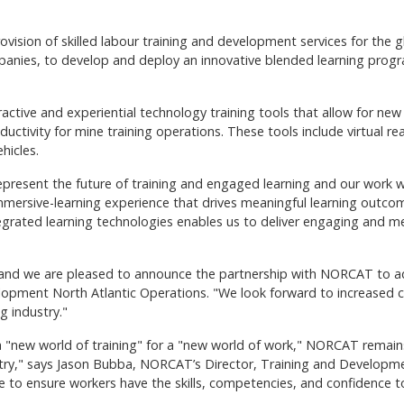
ision of skilled labour training and development services for the gl
mpanies, to develop and deploy an innovative blended learning progra
ractive and experiential technology training tools that allow for n
ctivity for mine training operations. These tools include virtual real
hicles.
ty, represent the future of training and engaged learning and our wo
immersive-learning experience that drives meaningful learning outc
grated learning technologies enables us to deliver engaging and me
e, and we are pleased to announce the partnership with NORCAT to adv
pment North Atlantic Operations. "We look forward to increased col
g industry."
a "new world of training" for a "new world of work," NORCAT remains 
stry," says Jason Bubba, NORCAT’s Director, Training and Developme
to ensure workers have the skills, competencies, and confidence to 