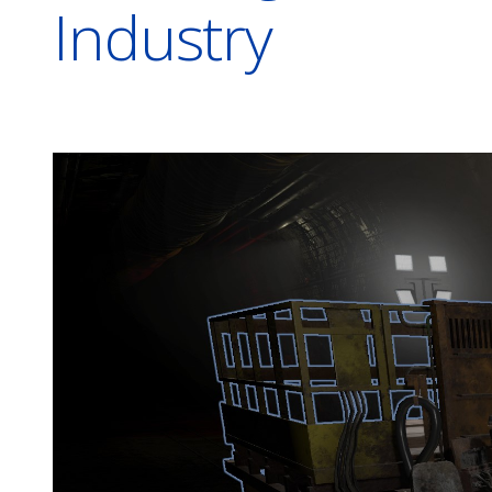
Industry