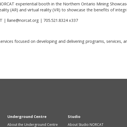
NORCAT experiential booth in the Northern Ontario Mining Showcase
reality (AR) and virtual reality (VR) to showcase the benefits of inte
T | llane@norcat.org | 705.521.8324 x337
 services focused on developing and delivering programs, services, a
Underground Centre
Studio
About the Underground Centre
About Studio NORCAT