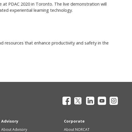
 at PDAC 2020 in Toronto. The live demonstration will
grated experiential learning technology.
nd resources that enhance productivity and safety in the
Advisory
Corporate
About Advisory
About NORCAT