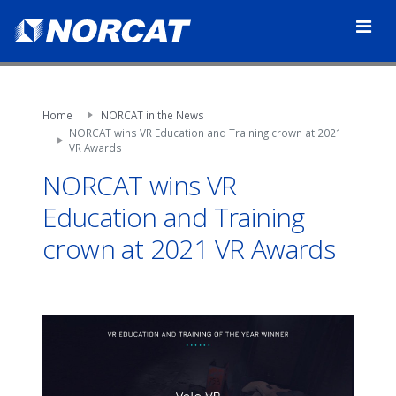
Home
NORCAT in the News
NORCAT wins VR Education and Training crown at 2021
VR Awards
NORCAT wins VR
Education and Training
crown at 2021 VR Awards