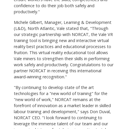
confidence to do their job both safely and
productively."
Michele Gilbert, Manager, Learning & Development
(L&D), North Atlantic, Vale stated that, "Through
our strategic partnership with NORCAT, the Vale VR
training tool is bringing new and interactive virtual
reality best practices and educational processes to
fruition. This virtual reality educational tool allows
Vale miners to strengthen their skills in performing
work safely and productively. Congratulations to our
partner NORCAT in receiving this international
award-winning recognition."
"By continuing to develop state of the art
technologies for a "new world of training" for the
"new world of work," NORCAT remains at the
forefront of innovation as a market leader in skilled
labour training and development," says Don Duval,
NORCAT CEO. "I look forward to continuing to
leverage the immense talent of our team and our