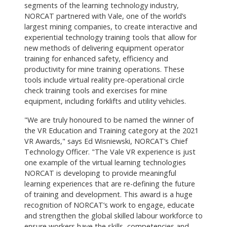
segments of the learning technology industry,
NORCAT partnered with Vale, one of the world’s
largest mining companies, to create interactive and
experiential technology training tools that allow for
new methods of delivering equipment operator
training for enhanced safety, efficiency and
productivity for mine training operations. These
tools include virtual reality pre-operational circle
check training tools and exercises for mine
equipment, including forklifts and utility vehicles.
"We are truly honoured to be named the winner of
the VR Education and Training category at the 2021
VR Awards," says Ed Wisniewski, NORCAT’s Chief
Technology Officer. "The Vale VR experience is just
one example of the virtual learning technologies
NORCAT is developing to provide meaningful
learning experiences that are re-defining the future
of training and development. This award is a huge
recognition of NORCAT’s work to engage, educate
and strengthen the global skilled labour workforce to
ensure workers have the skills, competencies and