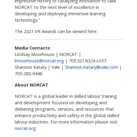
impressive history of catalyzing innovation to take
NORCAT to the next level of excellence in
developing and deploying immersive learning
technology."
The 2021 VR Awards can be viewed
here
.
Media Contacts:
Lindsay Moorhouse | NORCAT |
lmoorhouse@norcat.org
| 705.521.8324 x337
Shannon Katary | Vale |
Shannon.Katary@vale.com
|
705-280-0448
About NORCAT
NORCAT is a global leader in skilled labour training
and development focused on developing and
delivering programs, services, and resources that
enhance productivity and safety in the global skilled
labour industries. For more information please visit
norcat.org
.