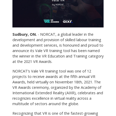
Sudbury, ON.
- NORCAT, a global leader in the
development and provision of skilled labour training
and development services, is honoured and proud to
announce its Vale VR training tool has been named
the winner in the VR Education and Training category
at the 2021 VR Awards.
NORCAT’s Vale VR training tool was one of 12
projects to receive awards at the fifth annual VR
Awards, held virtually on November 18th, 2021. The
VR Awards ceremony, organized by the Academy of
International Extended Reality (AIXR), celebrates and
recognizes excellence in virtual reality across a
multitude of sectors around the globe.
Recognizing that VR is one of the fastest-growing