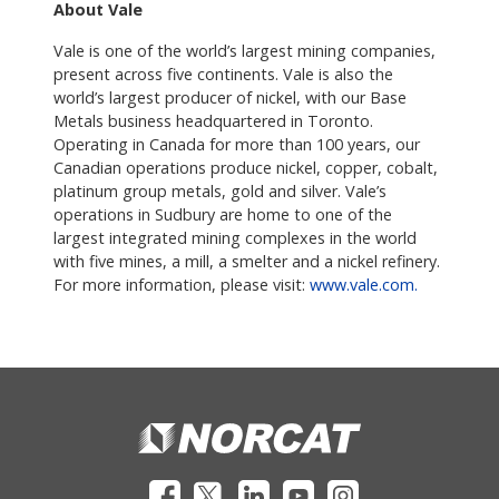
About Vale
Vale is one of the world’s largest mining companies,
present across five continents. Vale is also the
world’s largest producer of nickel, with our Base
Metals business headquartered in Toronto.
Operating in Canada for more than 100 years, our
Canadian operations produce nickel, copper, cobalt,
platinum group metals, gold and silver. Vale’s
operations in Sudbury are home to one of the
largest integrated mining complexes in the world
with five mines, a mill, a smelter and a nickel refinery.
For more information, please visit:
www.vale.com.