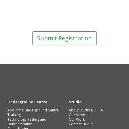
Submit Registration
Underground Centre
Studio
About the Underground Centre
About Studio NORCAT
Training
Our Services
Technology Testing and
Our Work
Demonstration
Contact Studio
Client Stories