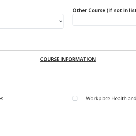
Other Course (if not in lis
COURSE INFORMATION
es
Workplace Health and