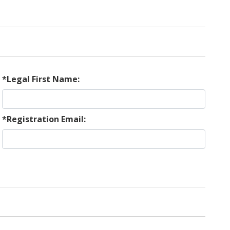
*Legal First Name:
*Registration Email: