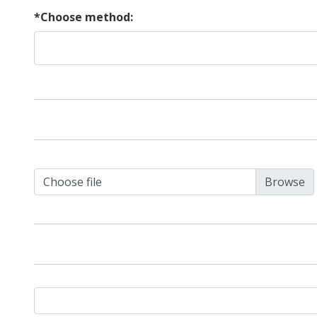
*Choose method:
Choose file