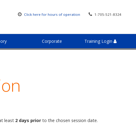
Click here for hours of operation
1-705-521-8324
sory
Corporate
Training Login
ion
at least
2 days prior
to the chosen session date.