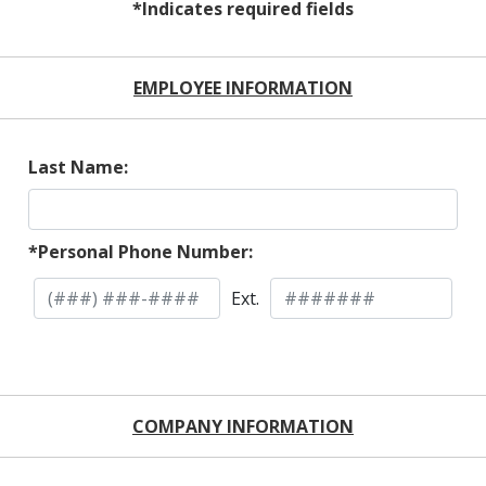
*Indicates required fields
EMPLOYEE INFORMATION
Last Name:
*Personal Phone Number:
Ext.
COMPANY INFORMATION