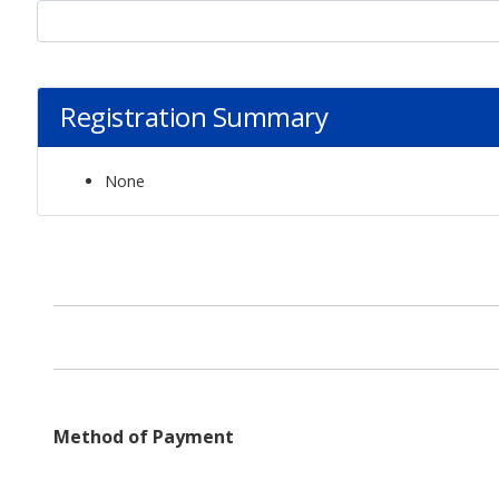
Registration Summary
None
Method of Payment