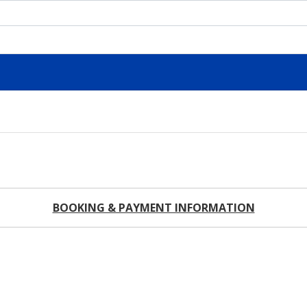
BOOKING & PAYMENT INFORMATION