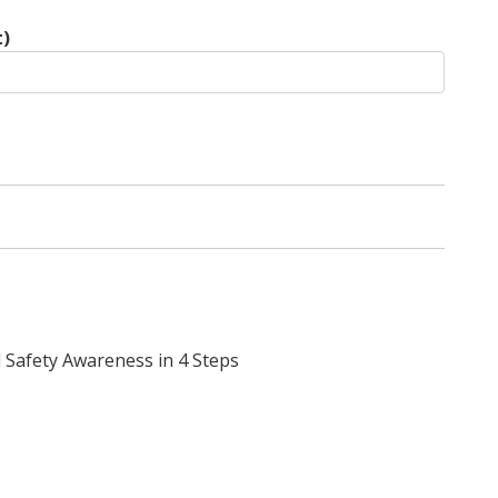
t)
 Safety Awareness in 4 Steps