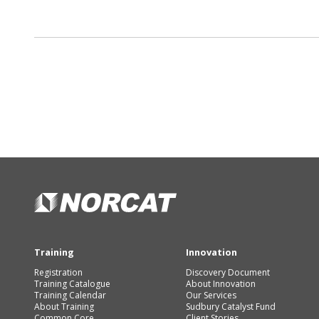
Training
Innovation
Registration
Discovery Document
Training Catalogue
About Innovation
Training Calendar
Our Services
About Training
Sudbury Catalyst Fund
Common Core
Client Stories