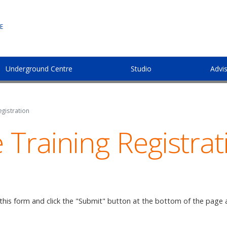
E
Underground Centre
Studio
Advi
gistration
Training Registrat
 this form and click the "Submit" button at the bottom of the page 