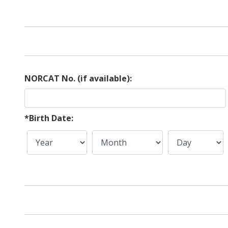
NORCAT No. (if available):
*Birth Date: