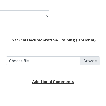
External Documentation/Training (Optional)
Choose file
Additional Comments