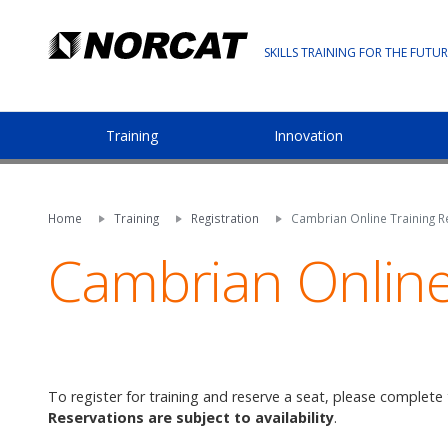
SKILLS TRAINING FOR THE FUTUR
Training
Innovation
Home
Training
Registration
Cambrian Online Training Re
Cambrian Online 
To register for training and reserve a seat, please complete
Reservations are subject to availability
.