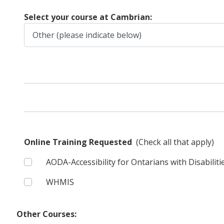
Select your course at Cambrian:
Online Training Requested
(Check all that apply)
AODA-Accessibility for Ontarians with Disabiliti
WHMIS
Other Courses: