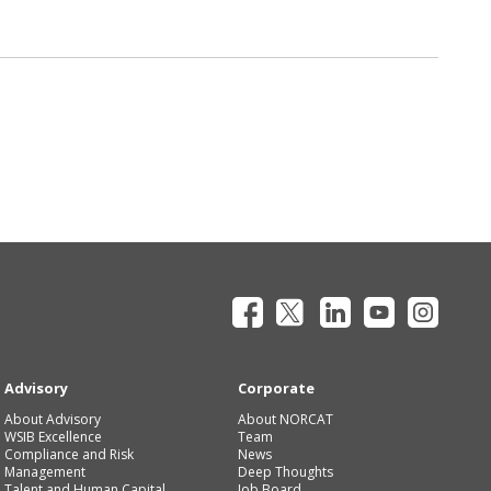
Advisory
Corporate
About Advisory
About NORCAT
WSIB Excellence
Team
Compliance and Risk
News
Management
Deep Thoughts
Talent and Human Capital
Job Board