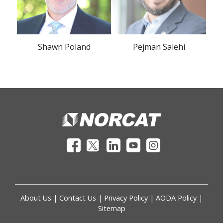
Shawn Poland
Pejman Salehi
About Us
|
Contact Us
|
Privacy Policy
|
AODA Policy
|
Sitemap