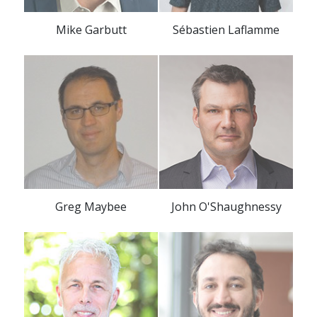
Mike Garbutt
Sébastien Laflamme
Greg Maybee
John O'Shaughnessy