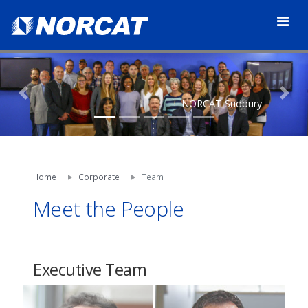
Previous
Nex
NORCAT Sudbury
Home
Corporate
Team
Meet the People
Executive Team