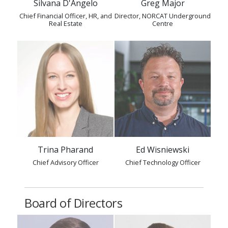
Silvana D'Angelo
Greg Major
Chief Financial Officer, HR, and
Director, NORCAT Underground
Real Estate
Centre
Trina Pharand
Ed Wisniewski
Chief Advisory Officer
Chief Technology Officer
Board of Directors