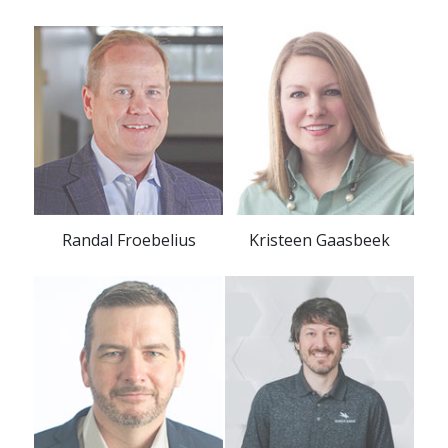
Randal Froebelius
Kristeen Gaasbeek