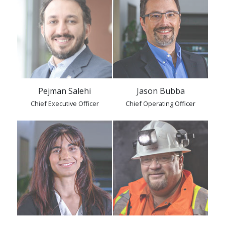
Pejman Salehi
Jason Bubba
Chief Executive Officer
Chief Operating Officer