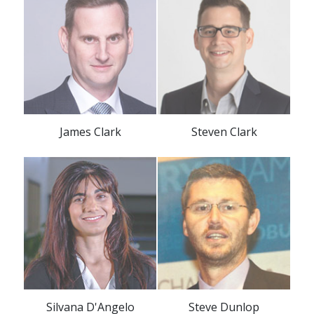
James Clark
Steven Clark
Silvana D'Angelo
Steve Dunlop